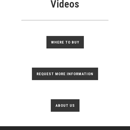
Videos
WHERE TO BUY
REQUEST MORE INFORMATION
ABOUT US