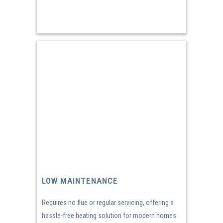
LOW MAINTENANCE
Requires no flue or regular servicing, offering a
hassle-free heating solution for modern homes.