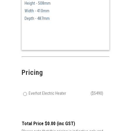
Height - 508mm
Width - 410mm
Depth - 487mm
Pricing
Everhot Electric Heater
($5490)
Total Price $0.00 (inc GST)