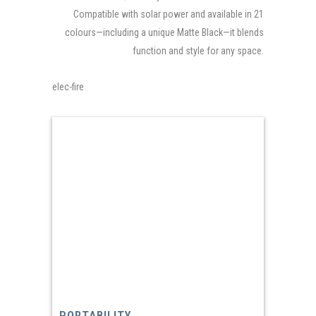
Compatible with solar power and available in 21
colours—including a unique Matte Black—it blends
function and style for any space.
elec-fire
PORTABILITY