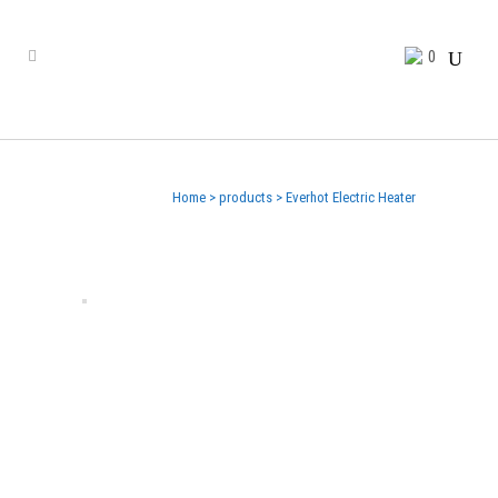
0
Home
>
products
>
Everhot Electric Heater