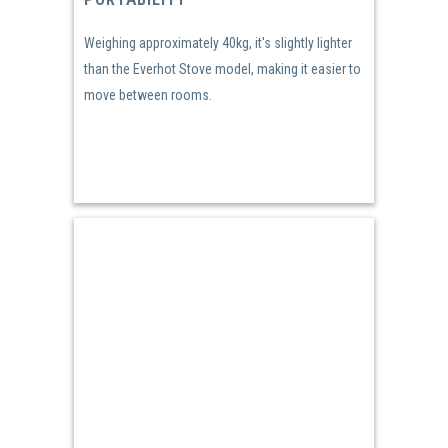
Weighing approximately 40kg, it's slightly lighter
than the Everhot Stove model, making it easier to
move between rooms.