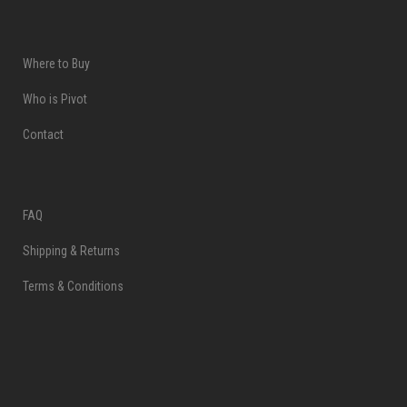
Where to Buy
Who is Pivot
Contact
FAQ
Shipping & Returns
Terms & Conditions