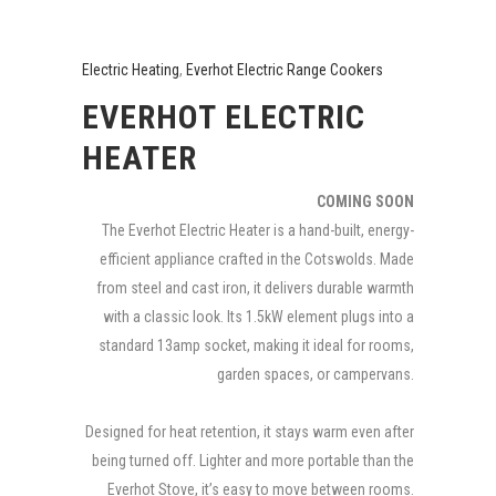
Electric Heating
,
Everhot Electric Range Cookers
EVERHOT ELECTRIC
HEATER
COMING SOON
The Everhot Electric Heater is a hand-built, energy-
efficient appliance crafted in the Cotswolds. Made
from steel and cast iron, it delivers durable warmth
with a classic look. Its 1.5kW element plugs into a
standard 13amp socket, making it ideal for rooms,
garden spaces, or campervans.
Designed for heat retention, it stays warm even after
being turned off. Lighter and more portable than the
Everhot Stove, it’s easy to move between rooms.