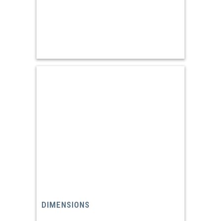
DIMENSIONS