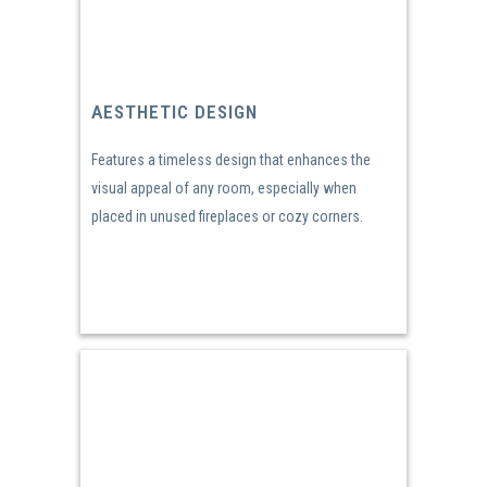
AESTHETIC DESIGN
Features a timeless design that enhances the
visual appeal of any room, especially when
placed in unused fireplaces or cozy corners.