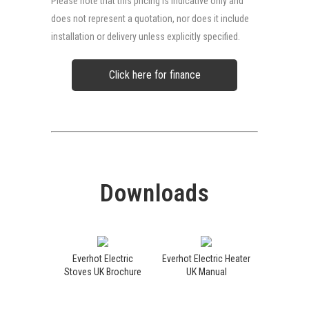
Please note that this pricing is indicative only and
does not represent a quotation, nor does it include
installation or delivery unless explicitly specified.
Click here for finance
Downloads
Everhot Electric
Everhot Electric Heater
Stoves UK Brochure
UK Manual