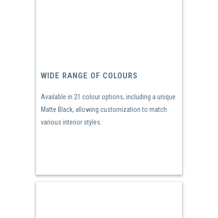
WIDE RANGE OF COLOURS
Available in 21 colour options, including a unique
Matte Black, allowing customization to match
various interior styles.