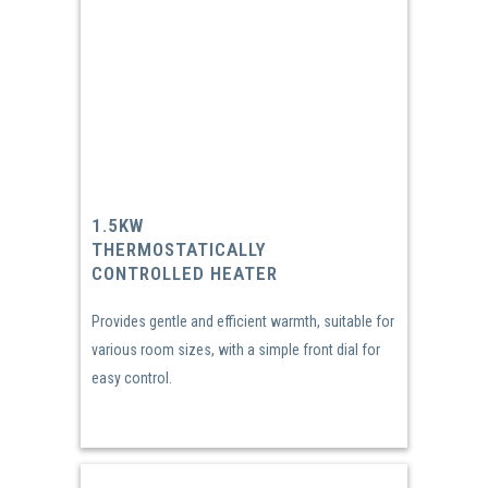
1.5KW
THERMOSTATICALLY
CONTROLLED HEATER
Provides gentle and efficient warmth, suitable for
various room sizes, with a simple front dial for
easy control.