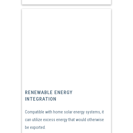
RENEWABLE ENERGY
INTEGRATION
Compatible with home solar energy systems, it
can utilize excess energy that would otherwise
be exported.