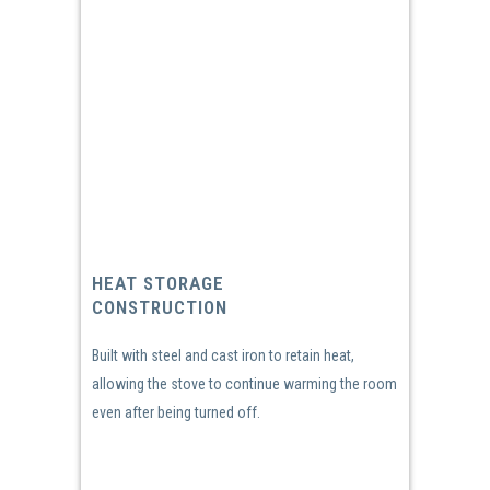
HEAT STORAGE
CONSTRUCTION
Built with steel and cast iron to retain heat,
allowing the stove to continue warming the room
even after being turned off.