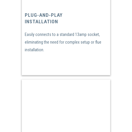
PLUG-AND-PLAY
INSTALLATION
Easily connects to a standard 13amp socket,
eliminating the need for complex setup or flue
installation.