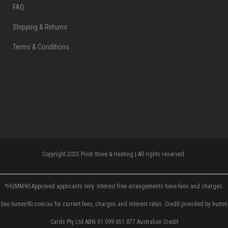
FAQ
Shipping & Returns
Terms & Conditions
Copyright 2025 Pivot Stove & Heating | All rights reserved.
*HUMM90 Approved applicants only. Interest free arrangements have fees and charges.
See humm90.com/au for current fees, charges and interest rates. Credit provided by humm
Cards Pty Ltd ABN 31 099 651 877 Australian Credit