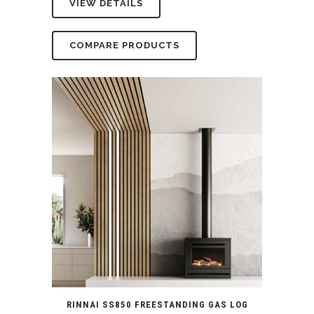
VIEW DETAILS
was:
is:
$5,799.00.
$5,290.00.
COMPARE PRODUCTS
RINNAI SS850 FREESTANDING GAS LOG