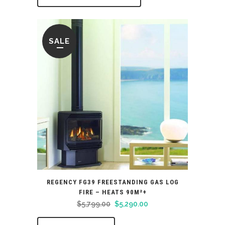
SALE
REGENCY FG39 FREESTANDING GAS LOG
FIRE – HEATS 90M²+
Original
Current
$
5,799.00
$
5,290.00
price
price