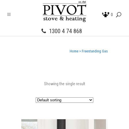
0
1300 4 74 868
Home
>
Freestanding Gas
Showing the single result