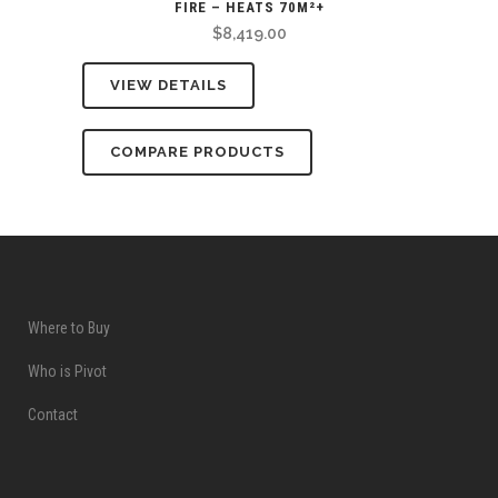
FIRE – HEATS 70M²+
$
8,419.00
VIEW DETAILS
COMPARE PRODUCTS
Where to Buy
Who is Pivot
Contact