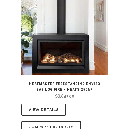
HEATMASTER FREESTANDING ENVIRO
GAS LOG FIRE – HEATS 250M²
$
8,843.00
VIEW DETAILS
COMPARE PRODUCTS