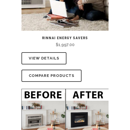
RINNAI ENERGY SAVERS
$
1,997.00
VIEW DETAILS
COMPARE PRODUCTS