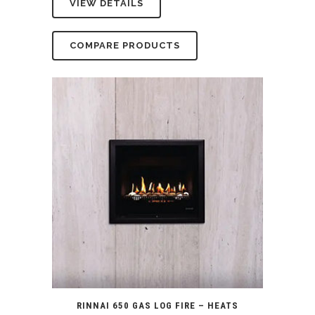
VIEW DETAILS
was:
is:
$5,399.00.
$4,990.00.
COMPARE PRODUCTS
RINNAI 650 GAS LOG FIRE – HEATS