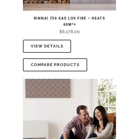
RINNAI 750 GAS LOG FIRE – HEATS
60M²+
$
6,178.00
VIEW DETAILS
COMPARE PRODUCTS