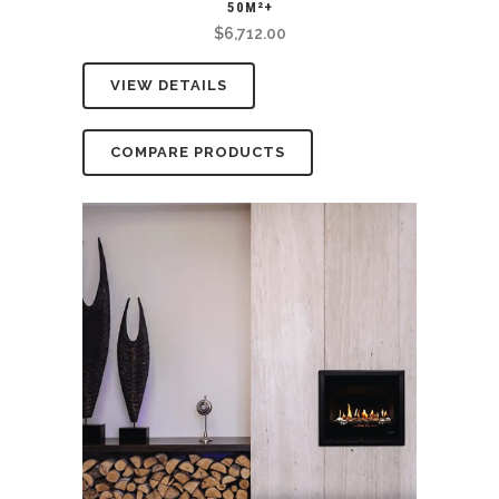
50M²+
$
6,712.00
VIEW DETAILS
COMPARE PRODUCTS