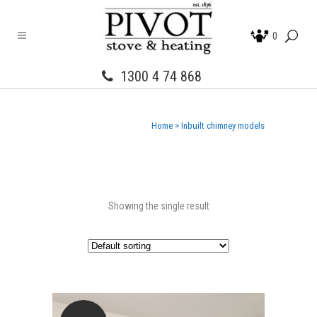
0
1300 4 74 868
Home
>
Inbuilt chimney models
Showing the single result