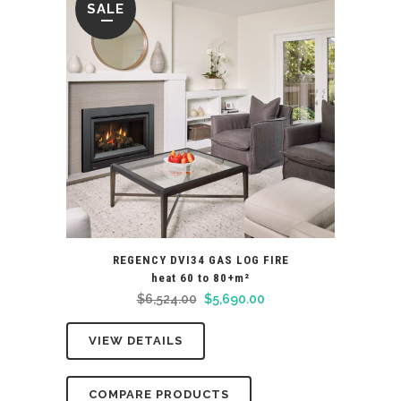
SALE
REGENCY DVI34 GAS LOG FIRE
heat 60 to 80+m²
Original
Current
$
6,524.00
$
5,690.00
price
price
VIEW DETAILS
was:
is:
$6,524.00.
$5,690.00.
COMPARE PRODUCTS