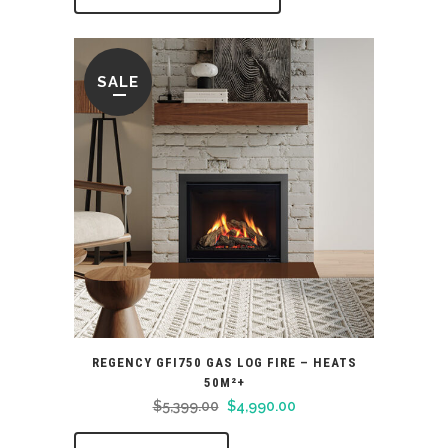
SALE
REGENCY GFI750 GAS LOG FIRE – HEATS
50M²+
Original
Current
$
5,399.00
$
4,990.00
price
price