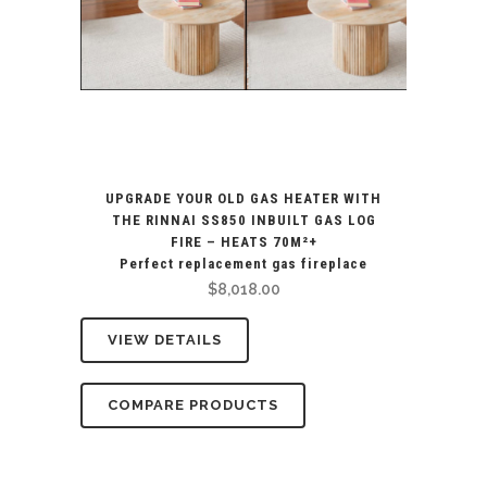
UPGRADE YOUR OLD GAS HEATER WITH
THE RINNAI SS850 INBUILT GAS LOG
FIRE – HEATS 70M²+
Perfect replacement gas fireplace
$
8,018.00
VIEW DETAILS
COMPARE PRODUCTS