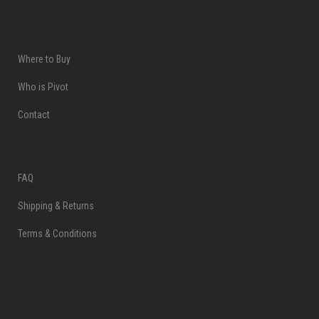
Where to Buy
Who is Pivot
Contact
FAQ
Shipping & Returns
Terms & Conditions