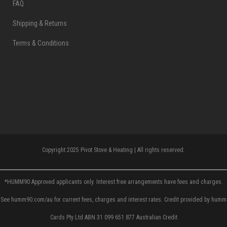
FAQ
Shipping & Returns
Terms & Conditions
Copyright 2025 Pivot Stove & Heating | All rights reserved.
*HUMM90 Approved applicants only. Interest free arrangements have fees and charges.
See humm90.com/au for current fees, charges and interest rates. Credit provided by humm
Cards Pty Ltd ABN 31 099 651 877 Australian Credit