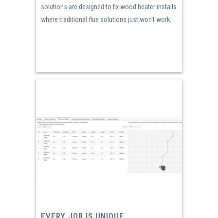
solutions are designed to fix wood heater installs
where traditional flue solutions just won't work.
EVERY JOB IS UNIQUE