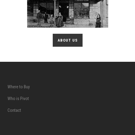
ABOUT US
Where to Buy
Who is Pivot
Contact