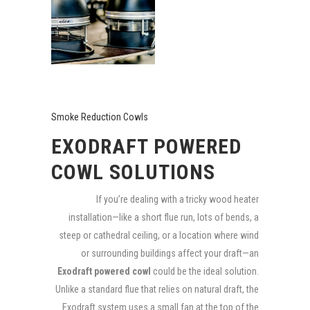
Smoke Reduction Cowls
EXODRAFT POWERED
COWL SOLUTIONS
If you’re dealing with a tricky wood heater
installation—like a short flue run, lots of bends, a
steep or cathedral ceiling, or a location where wind
or surrounding buildings affect your draft—an
Exodraft powered cowl
could be the ideal solution.
Unlike a standard flue that relies on natural draft, the
Exodraft system uses a small fan at the top of the