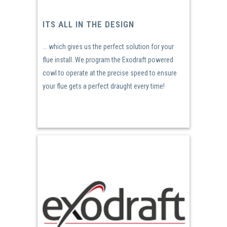
ITS ALL IN THE DESIGN
... which gives us the perfect solution for your
flue install. We program the Exodraft powered
cowl to operate at the precise speed to ensure
your flue gets a perfect draught every time!