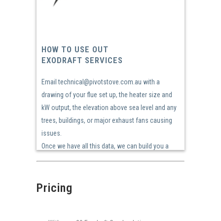
HOW TO USE OUT
EXODRAFT SERVICES
Email technical@pivotstove.com.au with a
drawing of your flue set up, the heater size and
kW output, the elevation above sea level and any
trees, buildings, or major exhaust fans causing
issues.
Once we have all this data, we can build you a
solution!
Pricing