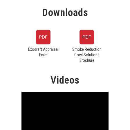
Downloads
Exodraft Appraisal
Smoke Reduction
Form
Cowl Solutions
Brochure
Videos