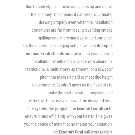
flue to actively pull smoke and gases up and out of
the chimney. This means it can keep your heater
drawing properly even when the installation
conditions are far from ideal, preventing smoke
spillage and improving overall performance.
For these more challenging setups, we can
design a
custom Exodraft solution
tailored to your specific
installation. Whether it’s a space with clearance
restrictions, a multi-storey apartment, or a low roof
pitch that makes it hard to meet flue height
requirements, Exodraft gives us the flexibility to
make the system safe, compliant, and
effective. Once we’ve received the design of your
flue system, we program the
Exodraft solution
to
ensure it runs efficiently with your heater. This gives
you the peace of mind that no matter your situation,
the
Exodraft Cowl
will work reliably.