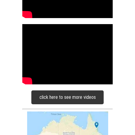
click here to see more videos