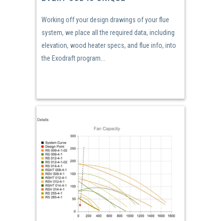
Working off your design drawings of your flue
system, we place all the required data, including
elevation, wood heater specs, and flue info, into
the Exodraft program...