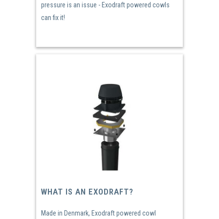
pressure is an issue - Exodraft powered cowls
can fix it!
WHAT IS AN EXODRAFT?
Made in Denmark, Exodraft powered cowl