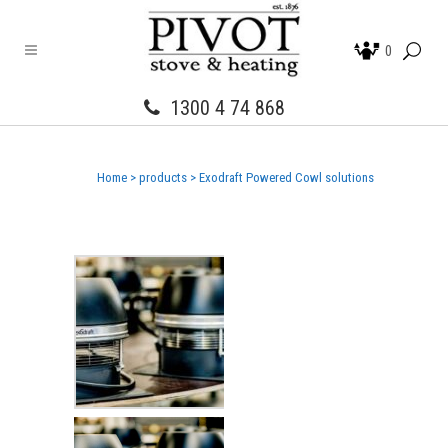
0
1300 4 74 868
Home
>
products
>
Exodraft Powered Cowl solutions