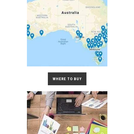
WHERE TO BUY