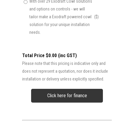
With over 29 Exodraft Cowl solutions
and options on controls - we will
tailor make a Exodraft powered cowl
($)
solution for your unique installation
needs.
Total Price $0.00 (inc GST)
Please note that this pricing is indicative only and
does not represent a quotation, nor does it include
installation or delivery unless explicitly specified.
Click here for finance