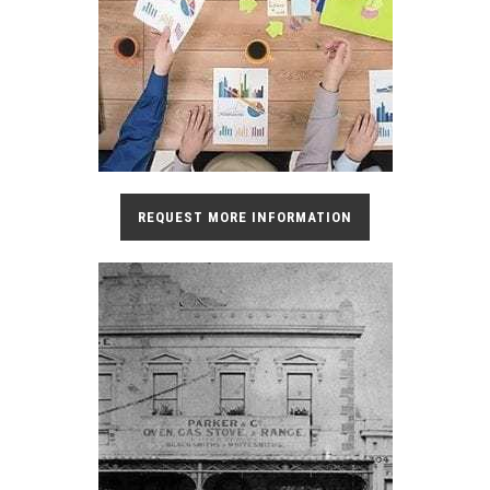
REQUEST MORE INFORMATION