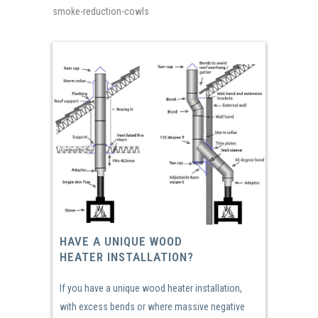
smoke-reduction-cowls
HAVE A UNIQUE WOOD
HEATER INSTALLATION?
If you have a unique wood heater installation,
with excess bends or where massive negative