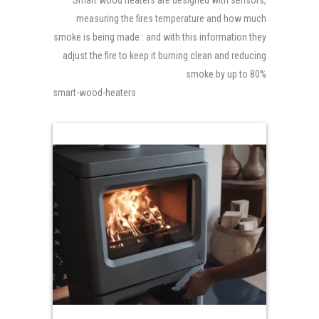
Smart wood heaters are designed with sensors,
measuring the fires temperature and how much
smoke is being made : and with this information they
adjust the fire to keep it burning clean and reducing
smoke by up to 80%
smart-wood-heaters