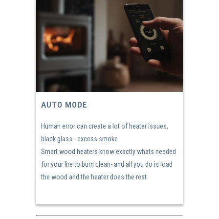
AUTO MODE
Human error can create a lot of heater issues,
black glass - excess smoke
Smart wood heaters know exactly whats needed
for your fire to burn clean- and all you do is load
the wood and the heater does the rest