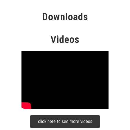
Downloads
Videos
click here to see more videos