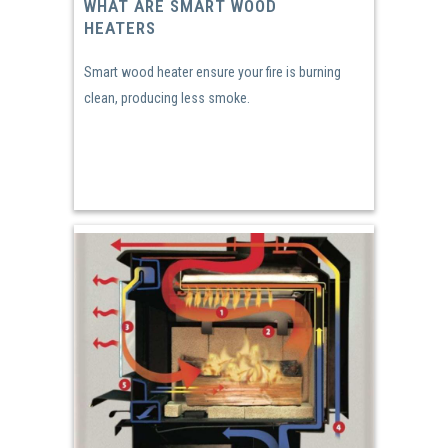
WHAT ARE SMART WOOD
HEATERS
Smart wood heater ensure your fire is burning
clean, producing less smoke.