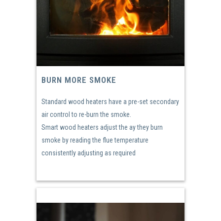
BURN MORE SMOKE
Standard wood heaters have a pre-set secondary
air control to re-burn the smoke.
Smart wood heaters adjust the ay they burn
smoke by reading the flue temperature
consistently adjusting as required