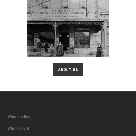
ABOUT US
Where to Buy
Who is Pivot