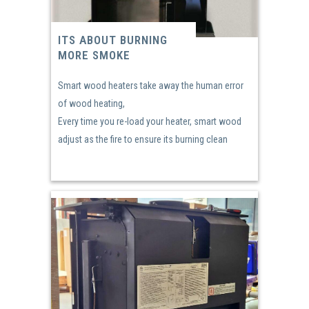
ITS ABOUT BURNING
MORE SMOKE
Smart wood heaters take away the human error
of wood heating,
Every time you re-load your heater, smart wood
adjust as the fire to ensure its burning clean