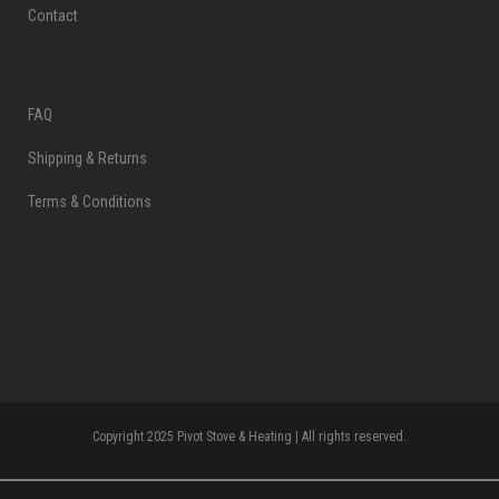
Contact
FAQ
Shipping & Returns
Terms & Conditions
Copyright 2025 Pivot Stove & Heating | All rights reserved.