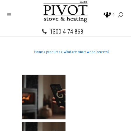
0
1300 4 74 868
Home
>
products
>
what are smart wood heaters?