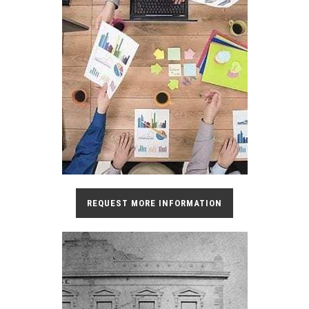
REQUEST MORE INFORMATION