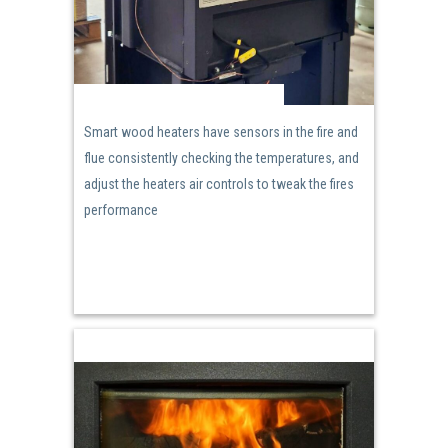
Smart wood heaters have sensors in the fire and
flue consistently checking the temperatures, and
adjust the heaters air controls to tweak the fires
performance