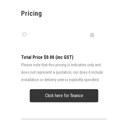
Pricing
($)
Total Price $0.00 (inc GST)
Please note that this pricing is indicative only and
does not represent a quotation, nor does it include
installation or delivery unless explicitly specified.
Click here for finance