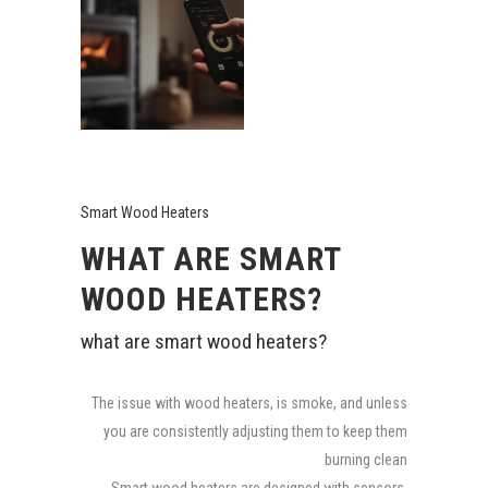
Smart Wood Heaters
WHAT ARE SMART
WOOD HEATERS?
what are smart wood heaters?
The issue with wood heaters, is smoke, and unless
you are consistently adjusting them to keep them
burning clean