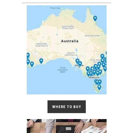
WHERE TO BUY