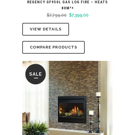
REGENCY GF950L GAS LOG FIRE – HEATS
80M²+
Original
Current
$
7,799.00
$
7,399.00
price
price
VIEW DETAILS
was:
is:
$7,799.00.
$7,399.00.
COMPARE PRODUCTS
SALE