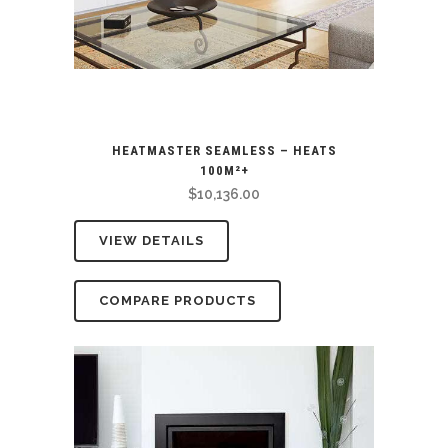
HEATMASTER SEAMLESS – HEATS
100M²+
$
10,136.00
VIEW DETAILS
COMPARE PRODUCTS