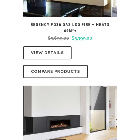
REGENCY PG36 GAS LOG FIRE – HEATS
69M²+
Original
Current
$
5,699.00
$
5,399.00
price
price
VIEW DETAILS
was:
is:
$5,699.00.
$5,399.00.
COMPARE PRODUCTS