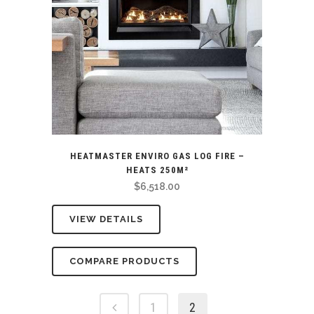
HEATMASTER ENVIRO GAS LOG FIRE –
HEATS 250M²
$
6,518.00
VIEW DETAILS
COMPARE PRODUCTS
1
2