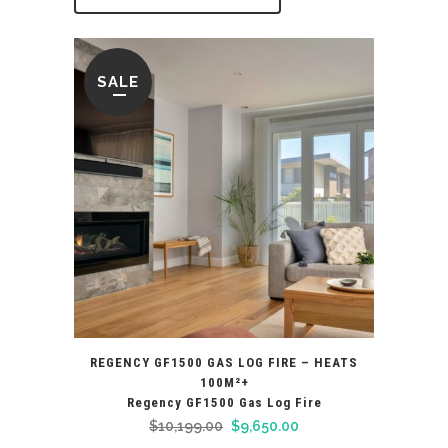
SALE
REGENCY GF1500 GAS LOG FIRE – HEATS
100M²+
Regency GF1500 Gas Log Fire
Original
Current
$
10,199.00
$
9,650.00