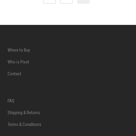
Where to Buy
Who is Pivot
Contact
FAQ
Shipping & Returns
Terms & Conditions