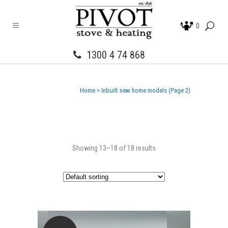
0
1300 4 74 868
Home
>
Inbuilt new home models
(Page 2)
Showing 13–18 of 18 results