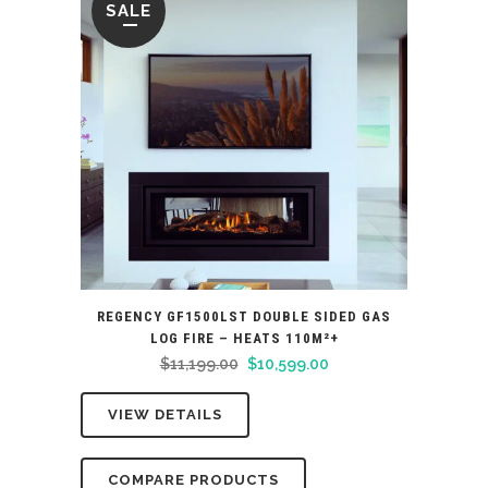
SALE
REGENCY GF1500LST DOUBLE SIDED GAS
LOG FIRE – HEATS 110M²+
Original
Current
$
11,199.00
$
10,599.00
price
price
VIEW DETAILS
was:
is:
$11,199.00.
$10,599.00.
COMPARE PRODUCTS