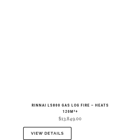
RINNAI LS800 GAS LOG FIRE – HEATS
120M²+
$
13,849.00
VIEW DETAILS