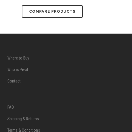
COMPARE PRODUCTS
Where to Buy
Who is Pivot
Contact
FAQ
Shipping & Returns
Terms & Conditions