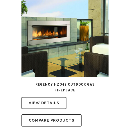
REGENCY HZO42 OUTDOOR GAS
FIREPLACE
VIEW DETAILS
COMPARE PRODUCTS