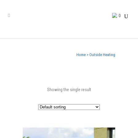
0
Home
>
Outside Heating
Showing the single result