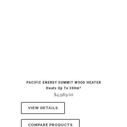
PACIFIC ENERGY SUMMIT WOOD HEATER
Heats Up To 300m²
$
4,989.00
VIEW DETAILS
COMPARE PRODUCTS