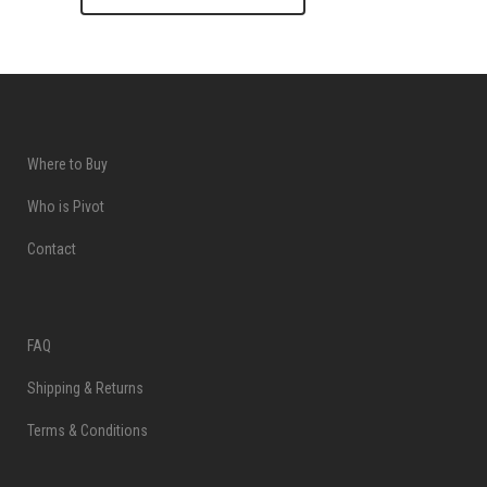
Where to Buy
Who is Pivot
Contact
FAQ
Shipping & Returns
Terms & Conditions