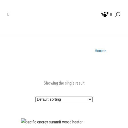
0
Home
>
Showing the single result