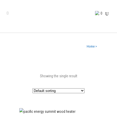
0
Home
>
Showing the single result