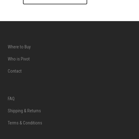
Where to Buy
Who is Pivot
Contact
FAQ
Shipping & Returns
Terms & Conditions