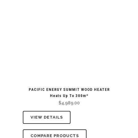
PACIFIC ENERGY SUMMIT WOOD HEATER
Heats Up To 300m²
$
4,989.00
VIEW DETAILS
COMPARE PRODUCTS