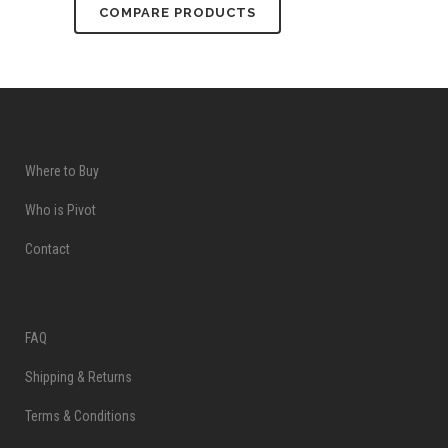
COMPARE PRODUCTS
Where to Buy
Who is Pivot
Contact
FAQ
Shipping & Returns
Terms & Conditions