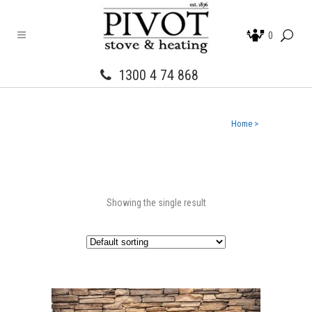
0
1300 4 74 868
Home
>
Showing the single result