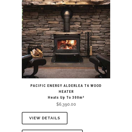
PACIFIC ENERGY ALDERLEA T6 WOOD
HEATER
Heats Up To 300m²
$
6,390.00
VIEW DETAILS