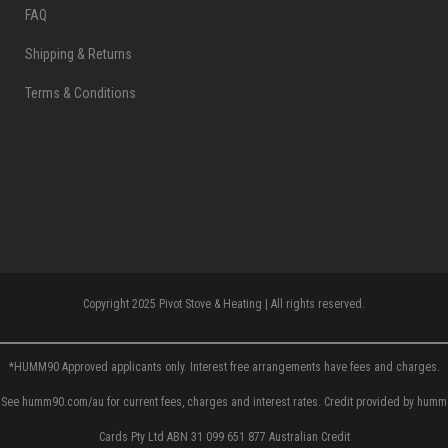
FAQ
Shipping & Returns
Terms & Conditions
Copyright 2025 Pivot Stove & Heating | All rights reserved.
*HUMM90 Approved applicants only. Interest free arrangements have fees and charges.
See humm90.com/au for current fees, charges and interest rates. Credit provided by humm
Cards Pty Ltd ABN 31 099 651 877 Australian Credit