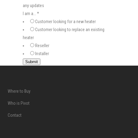
any updates
I am a...
*
Customer looking for a new heater
Customer looking to replace an existing
heater
Reseller
Installer
Submit
Where to Buy
Who is Pivot
Contact