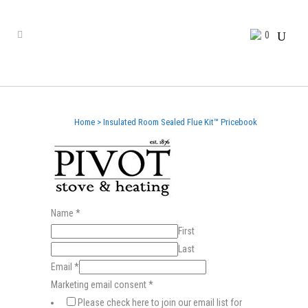
0
Home
>
Insulated Room Sealed Flue Kit™ Pricebook
Name
*
First
Last
Email
*
Marketing email consent
*
Please check here to join our email list for