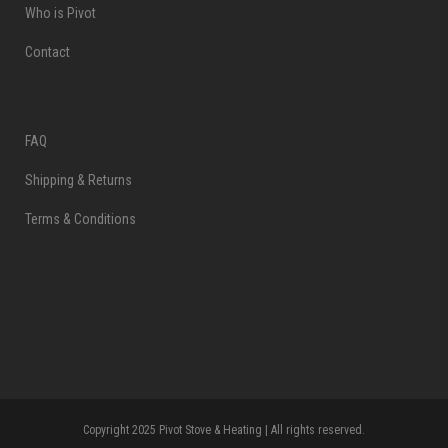
Who is Pivot
Contact
FAQ
Shipping & Returns
Terms & Conditions
Copyright 2025 Pivot Stove & Heating | All rights reserved.