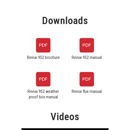
Downloads
Rinnai 952 brochure
Rinnai 952 manual
Rinnai 952 weather
Rinnai flue manual
proof box manual
Videos