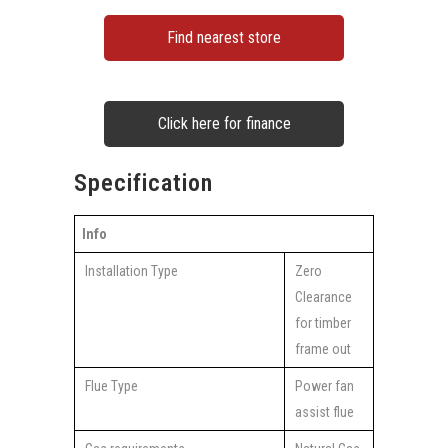
Find nearest store
Click here for finance
Specification
Info
Installation Type
Zero
Clearance
for timber
frame out
Flue Type
Power fan
assist flue