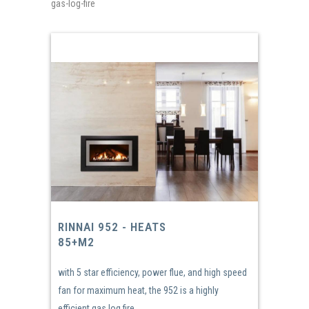
gas-log-fire
RINNAI 952 - HEATS
85+M2
with 5 star efficiency, power flue, and high speed
fan for maximum heat, the 952 is a highly
efficient gas log fire