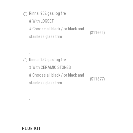
Rinnai 952 gas log fire
# With LOGSET
# Choose all black / or black and
($11669)
stainless glass trim
.
Rinnai 952 gas log fire
# With CERAMIC STONES
# Choose all black / or black and
($11877)
stainless glass trim
.
FLUE KIT