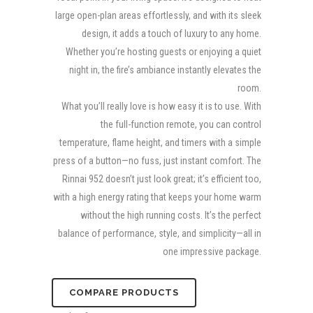
large open-plan areas effortlessly, and with its sleek
design, it adds a touch of luxury to any home.
Whether you’re hosting guests or enjoying a quiet
night in, the fire’s ambiance instantly elevates the
room.
What you’ll really love is how easy it is to use. With
the full-function remote, you can control
temperature, flame height, and timers with a simple
press of a button—no fuss, just instant comfort. The
Rinnai 952 doesn’t just look great; it’s efficient too,
with a high energy rating that keeps your home warm
without the high running costs. It’s the perfect
balance of performance, style, and simplicity—all in
one impressive package.
COMPARE PRODUCTS