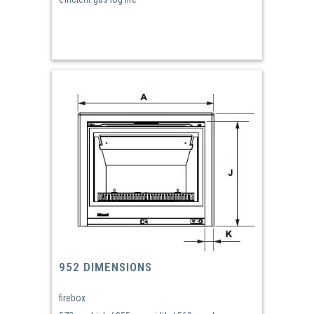
952 DIMENSIONS
firebox