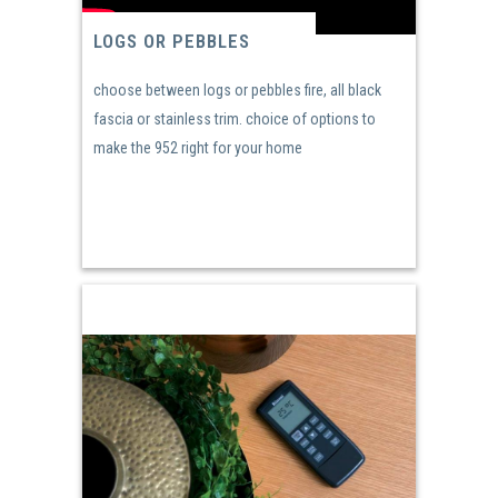
LOGS OR PEBBLES
choose between logs or pebbles fire, all black
fascia or stainless trim. choice of options to
make the 952 right for your home