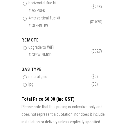
horizontal flue kit
($293)
# ASPDFK
4mtr vertical flue kit
($1520)
# GLFFKITIW
REMOTE
upgrade to WiFi
($327)
# GFFWIFIMOD
GAS TYPE
natural gas
($0)
lpg
($0)
Total Price $0.00 (inc GST)
Please note that this pricing is indicative only and
does not represent a quotation, nor does it include
installation or delivery unless explicitly specified.