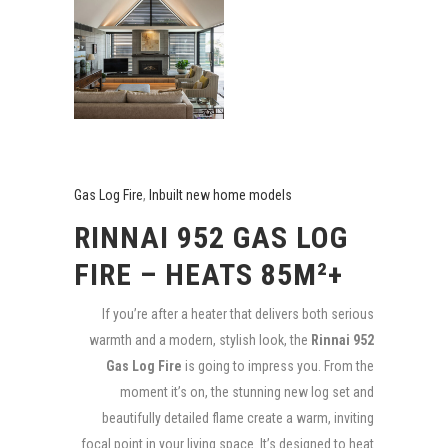
Gas Log Fire
,
Inbuilt new home models
RINNAI 952 GAS LOG
FIRE – HEATS 85M²+
If you’re after a heater that delivers both serious
warmth and a modern, stylish look, the
Rinnai 952
Gas Log Fire
is going to impress you. From the
moment it’s on, the stunning new log set and
beautifully detailed flame create a warm, inviting
focal point in your living space. It’s designed to heat