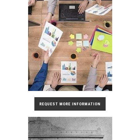
REQUEST MORE INFORMATION