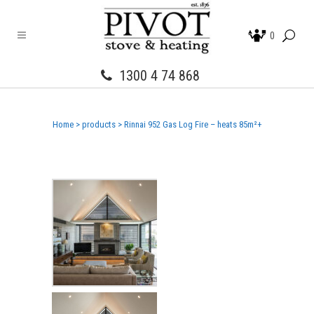
0
1300 4 74 868
Home
>
products
>
Rinnai 952 Gas Log Fire – heats 85m²+