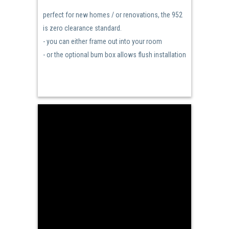
perfect for new homes / or renovations, the 952
is zero clearance standard.
- you can either frame out into your room
- or the optional bum box allows flush installation