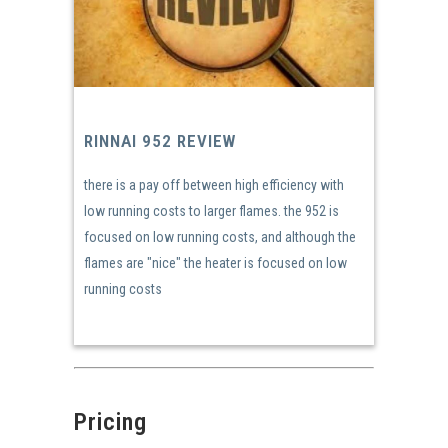
RINNAI 952 REVIEW
there is a pay off between high efficiency with
low running costs to larger flames. the 952 is
focused on low running costs, and although the
flames are "nice" the heater is focused on low
running costs
Pricing