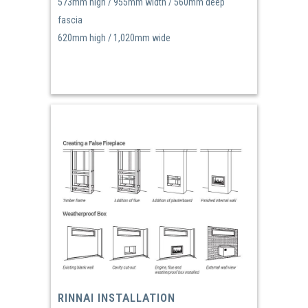
573mm high / 955mm width / 560mm deep
fascia
620mm high / 1,020mm wide
RINNAI INSTALLATION