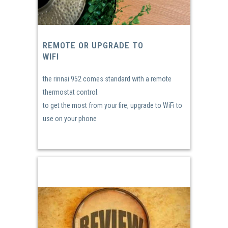
REMOTE OR UPGRADE TO
WIFI
the rinnai 952 comes standard with a remote
thermostat control.
to get the most from your fire, upgrade to WiFi to
use on your phone