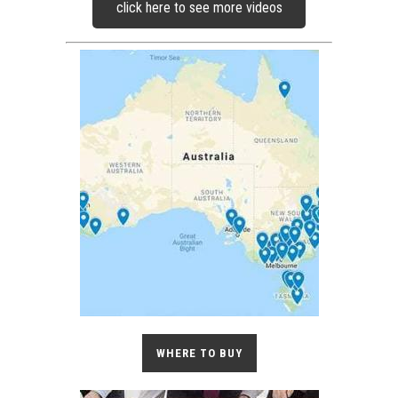
click here to see more videos
WHERE TO BUY