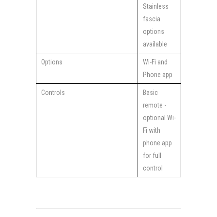
Stainless
fascia
options
available
Options
Wi-Fi and
Phone app
Controls
Basic
remote -
optional Wi-
Fi with
phone app
for full
control