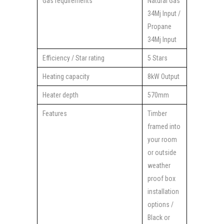
Gas requirements
Natural Gas
34Mj Input /
Propane
34Mj Input
Efficiency / Star rating
5 Stars
Heating capacity
8kW Output
Heater depth
570mm
Features
Timber
framed into
your room
or outside
weather
proof box
installation
options /
Black or