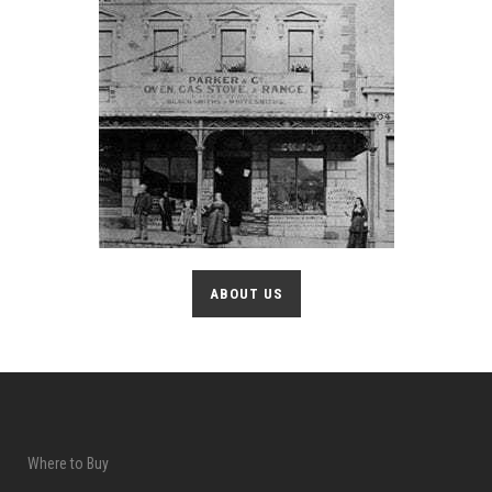
ABOUT US
Where to Buy