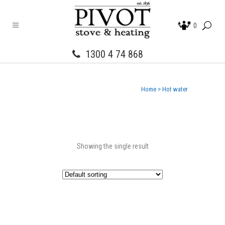
0
1300 4 74 868
Home
>
Hot water
Showing the single result