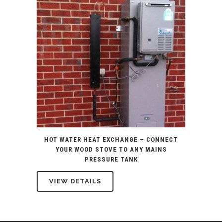
HOT WATER HEAT EXCHANGE – CONNECT
YOUR WOOD STOVE TO ANY MAINS
PRESSURE TANK
VIEW DETAILS