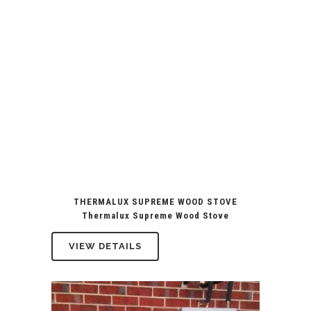
THERMALUX SUPREME WOOD STOVE
Thermalux Supreme Wood Stove
VIEW DETAILS