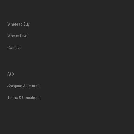
Where to Buy
Who is Pivot
Contact
FAQ
Shipping & Returns
Terms & Conditions