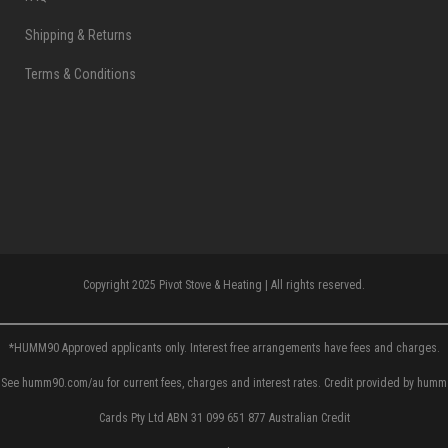
Shipping & Returns
Terms & Conditions
Copyright 2025 Pivot Stove & Heating | All rights reserved.
*HUMM90 Approved applicants only. Interest free arrangements have fees and charges.
See humm90.com/au for current fees, charges and interest rates. Credit provided by humm
Cards Pty Ltd ABN 31 099 651 877 Australian Credit