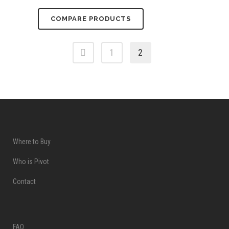
COMPARE PRODUCTS
1
2
Where to Buy
Who is Pivot
Contact
FAQ