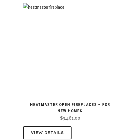
HEATMASTER OPEN FIREPLACES – FOR
NEW HOMES
$
3,461.00
VIEW DETAILS