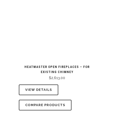
HEATMASTER OPEN FIREPLACES – FOR
EXISTING CHIMNEY
$
2,613.00
VIEW DETAILS
COMPARE PRODUCTS