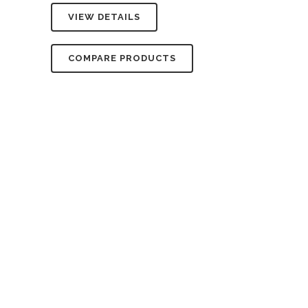
VIEW DETAILS
COMPARE PRODUCTS