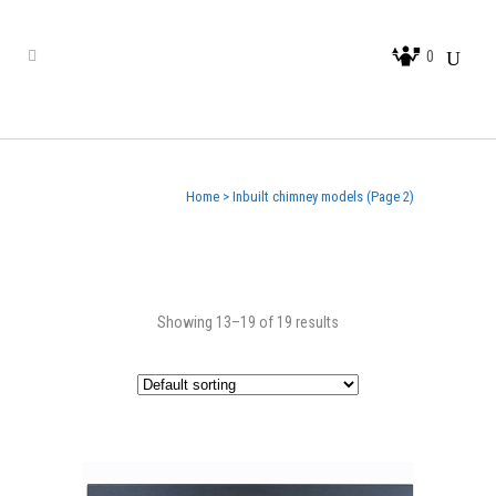
0
Home
>
Inbuilt chimney models
(Page 2)
Showing 13–19 of 19 results