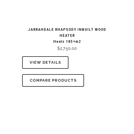
JARRAHDALE RHAPSODY INBUILT WOOD
HEATER
Heats 185+m2
$
2,750.00
VIEW DETAILS
COMPARE PRODUCTS