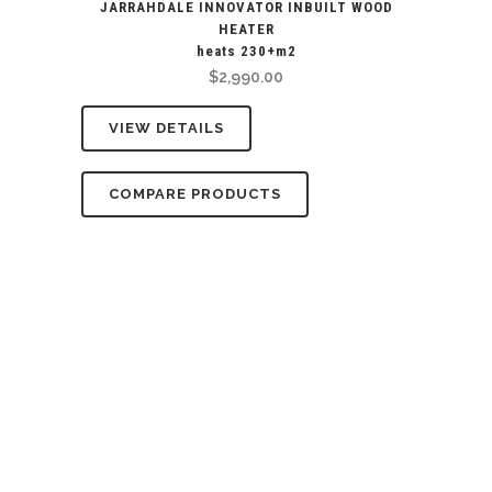
JARRAHDALE INNOVATOR INBUILT WOOD
HEATER
heats 230+m2
$
2,990.00
VIEW DETAILS
COMPARE PRODUCTS