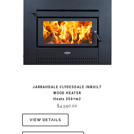
JARRAHDALE CLYDESDALE INBUILT
WOOD HEATER
Heats 350+m2
$
4,590.00
VIEW DETAILS