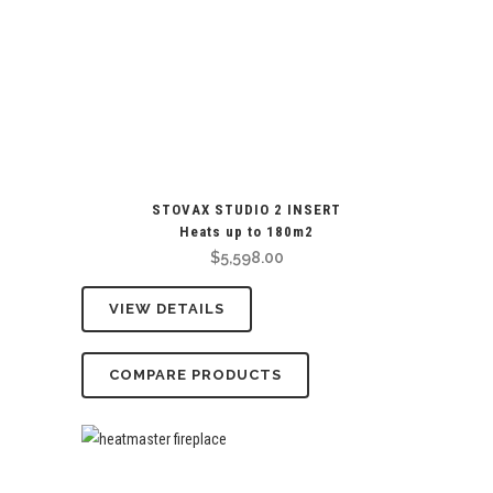
STOVAX STUDIO 2 INSERT
Heats up to 180m2
$
5,598.00
VIEW DETAILS
COMPARE PRODUCTS