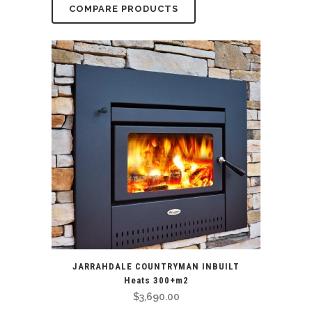
COMPARE PRODUCTS
JARRAHDALE COUNTRYMAN INBUILT
Heats 300+m2
$
3,690.00