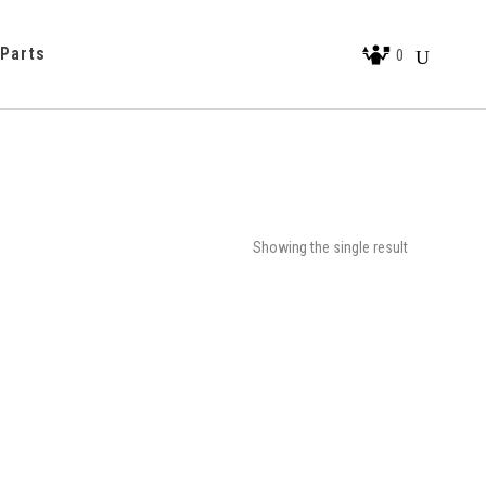
 Parts
0
Showing the single result