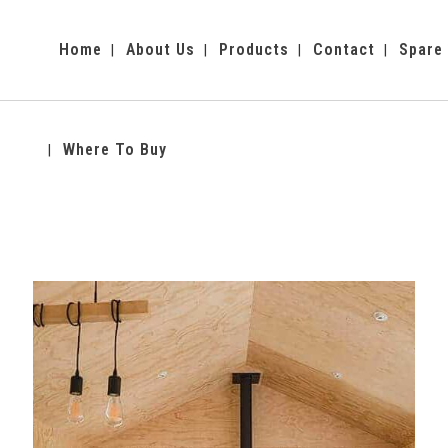
Home
About Us
Products
Contact
Spare
Where To Buy