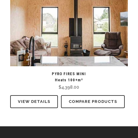
PYRO FIRES MINI
Heats 100+m²
$
4,398.00
VIEW DETAILS
COMPARE PRODUCTS