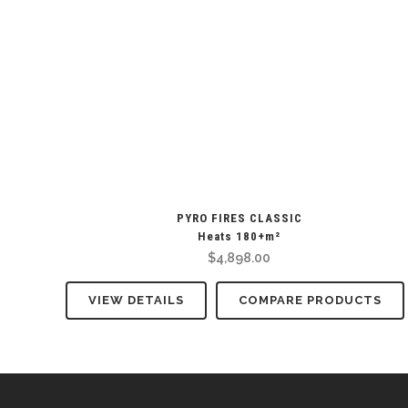
PYRO FIRES CLASSIC
Heats 180+m²
$
4,898.00
VIEW DETAILS
COMPARE PRODUCTS