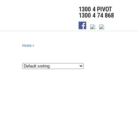
1300 4 PIVOT
1300 4 74 868
Home
>