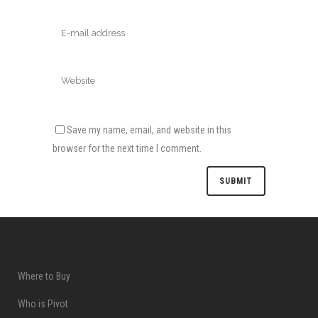
Save my name, email, and website in this
browser for the next time I comment.
Where to Buy
Who is Pivot