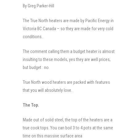
By Greg Parker-Hill
The True North heaters are made by Pacific Energy in
Victoria BC Canada – so they are made for very cold
conditions.
The comment calling them a budget heater is almost
insulting to these models, yes they are well prices,
but budget : no.
True North wood heaters are packed with features
that you will absolutely love.
The Top.
Made out of solid steel, the top of the heaters are a
true cook tops. You can boil 3 to 4 pots at the same
time on this massive surface area