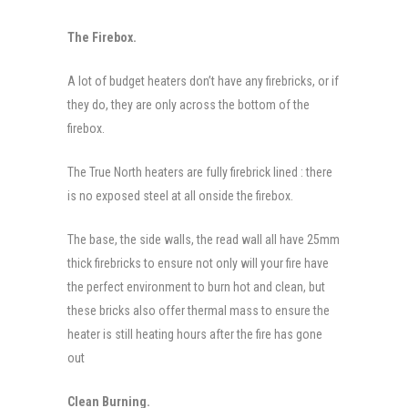
The Firebox.
A lot of budget heaters don’t have any firebricks, or if
they do, they are only across the bottom of the
firebox.
The True North heaters are fully firebrick lined : there
is no exposed steel at all onside the firebox.
The base, the side walls, the read wall all have 25mm
thick firebricks to ensure not only will your fire have
the perfect environment to burn hot and clean, but
these bricks also offer thermal mass to ensure the
heater is still heating hours after the fire has gone
out
Clean Burning.