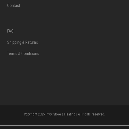
Contact
FAQ
Shipping & Returns
Terms & Conditions
Copyright 2025 Pivot Stove & Heating | All rights reserved.