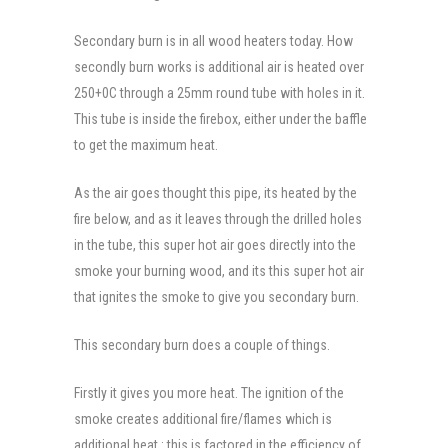
Secondary burn is in all wood heaters today. How
secondly burn works is additional air is heated over
250+0C through a 25mm round tube with holes in it.
This tube is inside the firebox, either under the baffle
to get the maximum heat.
As the air goes thought this pipe, its heated by the
fire below, and as it leaves through the drilled holes
in the tube, this super hot air goes directly into the
smoke your burning wood, and its this super hot air
that ignites the smoke to give you secondary burn.
This secondary burn does a couple of things.
Firstly it gives you more heat. The ignition of the
smoke creates additional fire/flames which is
additional heat : this is factored in the efficiency of