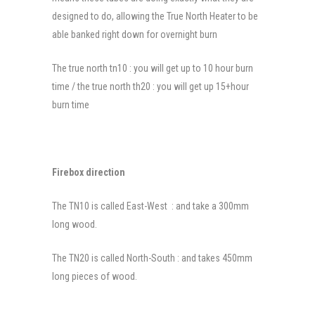
designed to do, allowing the True North Heater to be
able banked right down for overnight burn
The true north tn10 : you will get up to 10 hour burn
time / the true north th20 : you will get up 15+hour
burn time
Firebox direction
The TN10 is called East-West : and take a 300mm
long wood.
The TN20 is called North-South : and takes 450mm
long pieces of wood.