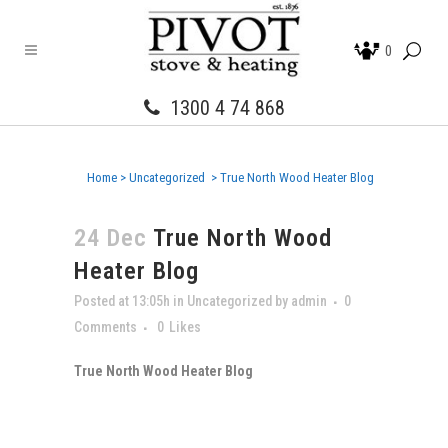
0
1300 4 74 868
Home
>
Uncategorized
>
True North Wood Heater Blog
24 Dec
True North Wood
Heater Blog
Posted at 13:05h
in
Uncategorized
by
admin
0
Comments
0
Likes
True North Wood Heater Blog