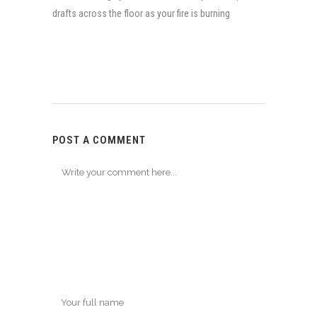
drafts across the floor as your fire is burning
POST A COMMENT