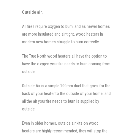
Outside air.
All fires require oxygen to burn, and as newer homes
are more insulated and air tight, wood heaters in
modern new homes struggle to burn correctly.
The True North wood heaters all have the option to
have the oxygen your fire needs to burn coming from
outside
Outside Air is a simple 100mm duct that goes for the
back of your heater to the outside of your home, and
all the air your fire needs to burn is supplied by
outside.
Even in older homes, outside air kits on wood
heaters are highly recommended, they will stop the