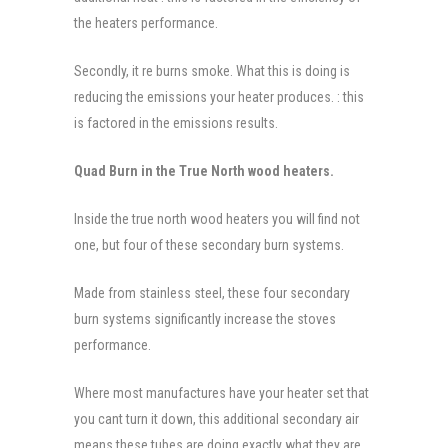
the heaters performance.
Secondly, it re burns smoke. What this is doing is
reducing the emissions your heater produces. : this
is factored in the emissions results.
Quad Burn in the True North wood heaters.
Inside the true north wood heaters you will find not
one, but four of these secondary burn systems.
Made from stainless steel, these four secondary
burn systems significantly increase the stoves
performance.
Where most manufactures have your heater set that
you cant turn it down, this additional secondary air
means these tubes are doing exactly what they are