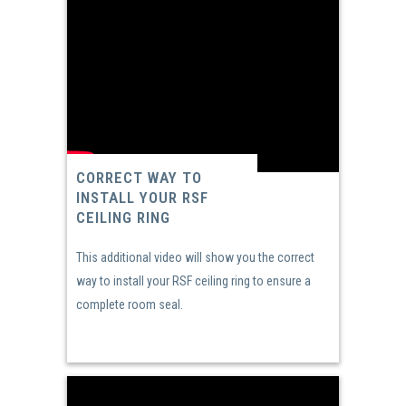
CORRECT WAY TO
INSTALL YOUR RSF
CEILING RING
This additional video will show you the correct
way to install your RSF ceiling ring to ensure a
complete room seal.