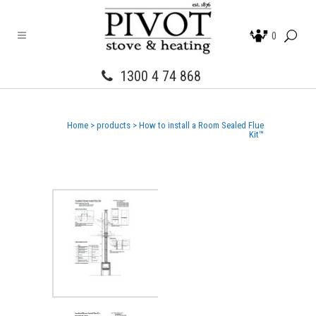
0
1300 4 74 868
Home
>
products
>
How to install a Room Sealed Flue
Kit™