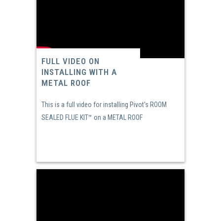
FULL VIDEO ON
INSTALLING WITH A
METAL ROOF
This is a full video for installing Pivot's ROOM
SEALED FLUE KIT™ on a METAL ROOF