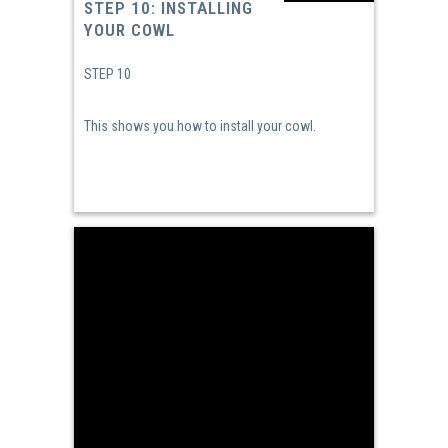
STEP 10: INSTALLING
YOUR COWL
STEP 10
This shows you how to install your cowl.