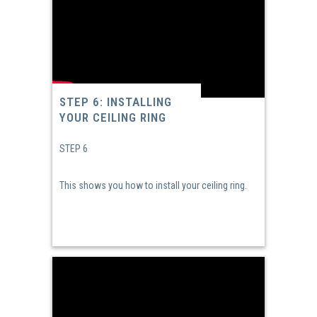
STEP 6: INSTALLING
YOUR CEILING RING
STEP 6
This shows you how to install your ceiling ring.