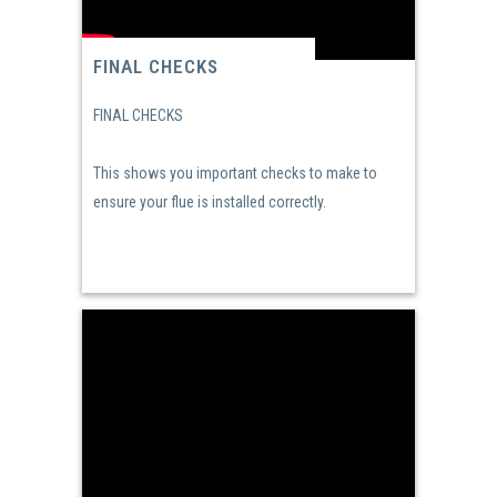
FINAL CHECKS
FINAL CHECKS
This shows you important checks to make to
ensure your flue is installed correctly.