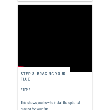
STEP 8: BRACING YOUR
FLUE
STEP 8
This shows you how to install the optional
bracing for your flue.