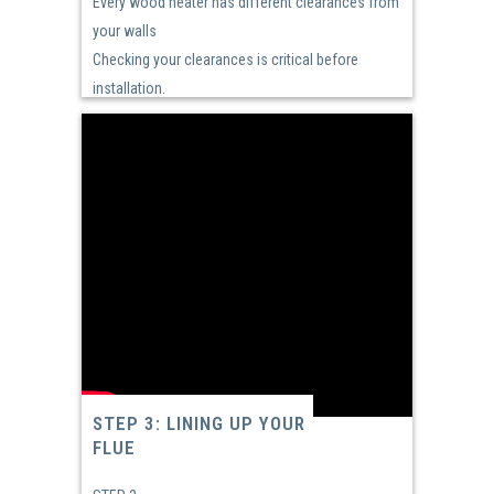
Every wood heater has different clearances from
your walls
Checking your clearances is critical before
installation.
STEP 3: LINING UP YOUR
FLUE