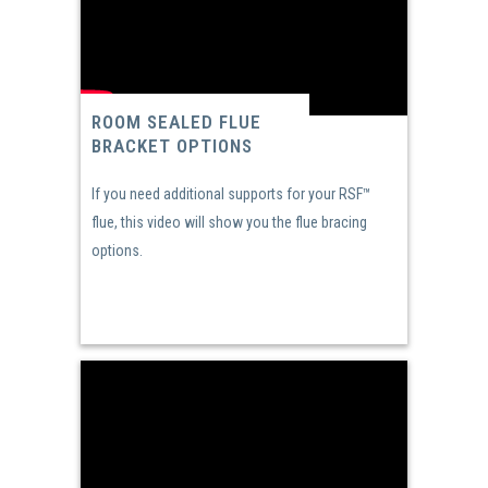
ROOM SEALED FLUE
BRACKET OPTIONS
If you need additional supports for your RSF™
flue, this video will show you the flue bracing
options.