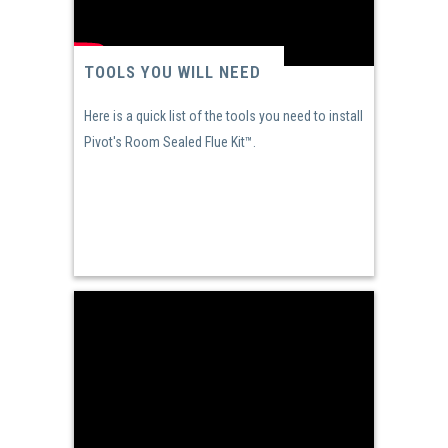
TOOLS YOU WILL NEED
Here is a quick list of the tools you need to install
Pivot's Room Sealed Flue Kit™.