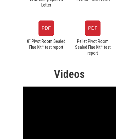
Letter
8" Pivot Room Sealed
Pellet Pivot Room
Flue Kit™ test report
Sealed Flue Kit™ test
report
Videos