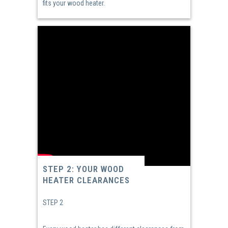
fits your wood heater.
STEP 2: YOUR WOOD
HEATER CLEARANCES
STEP 2