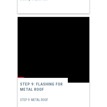
STEP 9: FLASHING FOR
METAL ROOF
STEP 9: METAL ROOF