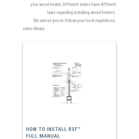
your wood heater. Different states have different
laws regarding installing wood heaters.
We advise you to follow your local regulations.
video-library
HOW TO INSTALL RSF™
FULL MANUAL