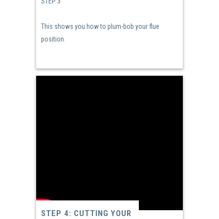
STEP 3
This shows you how to plum-bob your flue
position.
STEP 4: CUTTING YOUR