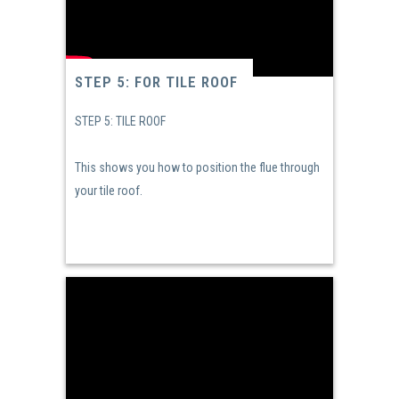
STEP 5: FOR TILE ROOF
STEP 5: TILE ROOF
This shows you how to position the flue through
your tile roof.