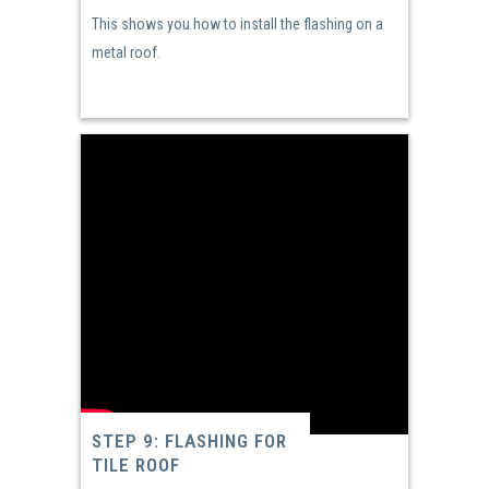
This shows you how to install the flashing on a
metal roof.
STEP 9: FLASHING FOR
TILE ROOF