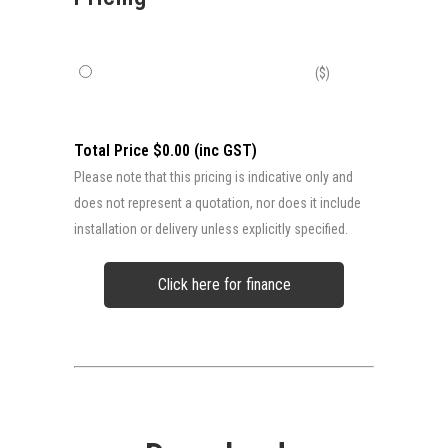
($)
Total Price $0.00 (inc GST)
Please note that this pricing is indicative only and
does not represent a quotation, nor does it include
installation or delivery unless explicitly specified.
Click here for finance