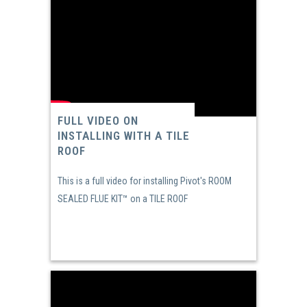
FULL VIDEO ON
INSTALLING WITH A TILE
ROOF
This is a full video for installing Pivot's ROOM
SEALED FLUE KIT™ on a TILE ROOF