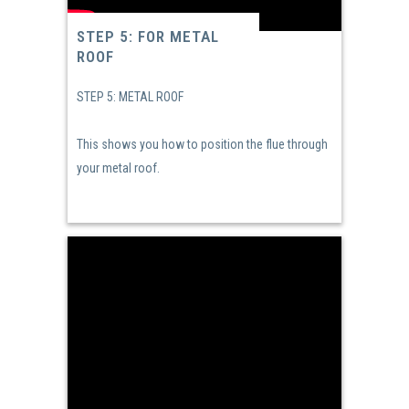
STEP 5: FOR METAL
ROOF
STEP 5: METAL ROOF
This shows you how to position the flue through
your metal roof.