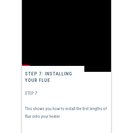
STEP 7: INSTALLING
YOUR FLUE
STEP 7
This shows you how to install the first lengths of
flue onto your heater.