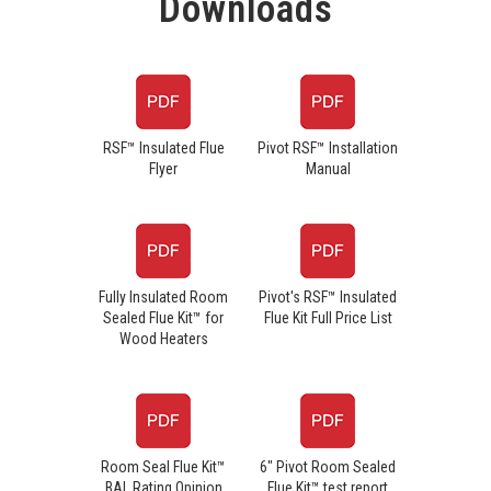
Downloads
RSF™ Insulated Flue
Pivot RSF™ Installation
Flyer
Manual
Fully Insulated Room
Pivot's RSF™ Insulated
Sealed Flue Kit™ for
Flue Kit Full Price List
Wood Heaters
Room Seal Flue Kit™
6" Pivot Room Sealed
BAL Rating Opinion
Flue Kit™ test report