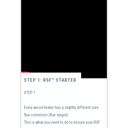
STEP 1: RSF™ STARTER
STEP 1
Every wood heater has a slightly different size
flue connector (flue spigot).
This is what you need to do to ensure your RSF