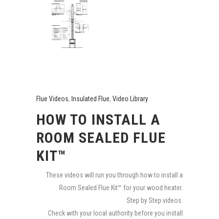
Flue Videos
,
Insulated Flue
,
Video Library
HOW TO INSTALL A
ROOM SEALED FLUE
KIT™
These videos will run you through how to install a
Room Sealed Flue Kit™ for your wood heater.
Step by Step videos.
Check with your local authority before you install