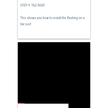
STEP 9: TILE ROOF
This shows you how to install the flashing on a
tile roof.