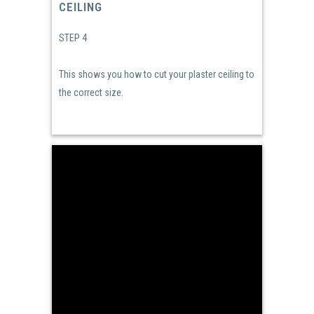
CEILING
STEP 4
This shows you how to cut your plaster ceiling to
the correct size.