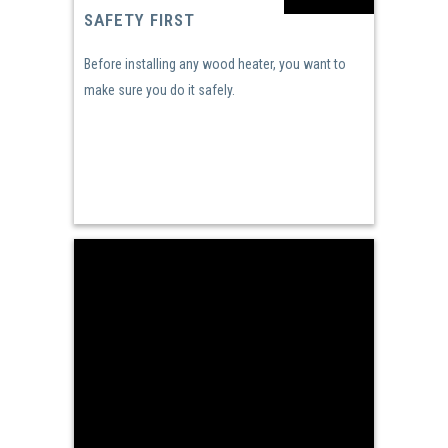
SAFETY FIRST
Before installing any wood heater, you want to
make sure you do it safely.