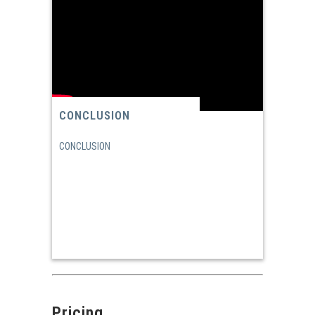
CONCLUSION
CONCLUSION
Pricing