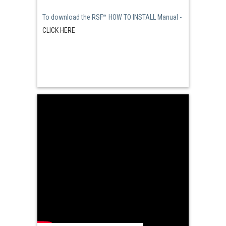
To download the RSF™ HOW TO INSTALL Manual -
CLICK HERE