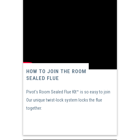
HOW TO JOIN THE ROOM
SEALED FLUE
Pivot's Room Sealed Flue KIt™ is so easy to join
Our unique twist-lock system locks the flue
together.