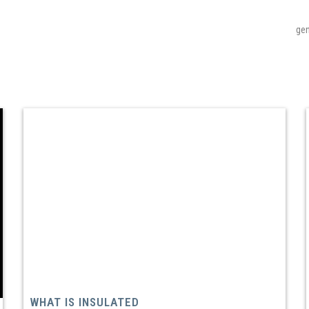
gen
WHAT IS INSULATED