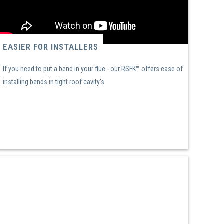
EASIER FOR INSTALLERS
If you need to put a bend in your flue - our RSFK™ offers ease of
installing bends in tight roof cavity's