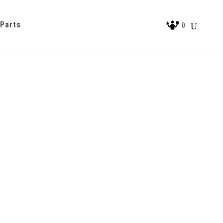
 Parts
0