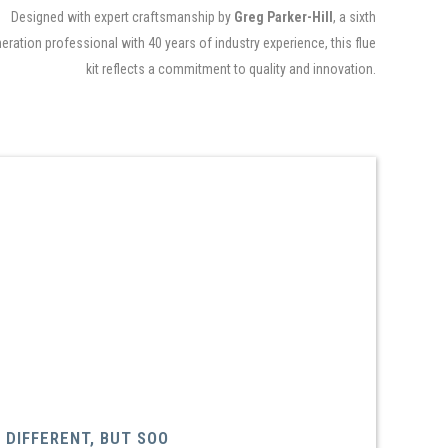
Designed with expert craftsmanship by
Greg Parker-Hill
, a sixth
eration professional with 40 years of industry experience, this flue
kit reflects a commitment to quality and innovation.
DIFFERENT, BUT SOO