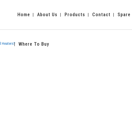
Home
About Us
Products
Contact
Spare
d Heaters?
Where To Buy