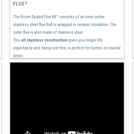
FLUE?
The Room Sealed Flue Kit™ consists of an inner active
stainless steel flue that is wrapped in ceramic insulation. The
outer flue is also made of stainless steel.
This
all stainless construction
gives you longer life
expectancy and, being rust free, is perfect for homes in coastal
areas.