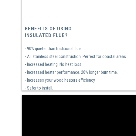
BENEFITS OF USING
INSULATED FLUE?
- 90% quieter than traditional flue.
- All stainless steel construction. Perfect for coastal areas.
- Increased heating. No heat loss.
- Increased heater performance. 20% longer burn time.
- Increases your wood heaters efficiency.
- Safer to install.