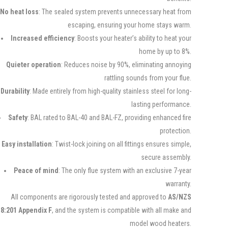
No heat loss
: The sealed system prevents unnecessary heat from
escaping, ensuring your home stays warm.
Increased efficiency
: Boosts your heater’s ability to heat your
home by up to 8%.
Quieter operation
: Reduces noise by 90%, eliminating annoying
rattling sounds from your flue.
Durability
: Made entirely from high-quality stainless steel for long-
lasting performance.
Safety
: BAL rated to BAL-40 and BAL-FZ, providing enhanced fire
protection.
Easy installation
: Twist-lock joining on all fittings ensures simple,
secure assembly.
Peace of mind
: The only flue system with an exclusive 7-year
warranty.
All components are rigorously tested and approved to
AS/NZS
8:201 Appendix F
, and the system is compatible with all make and
model wood heaters.