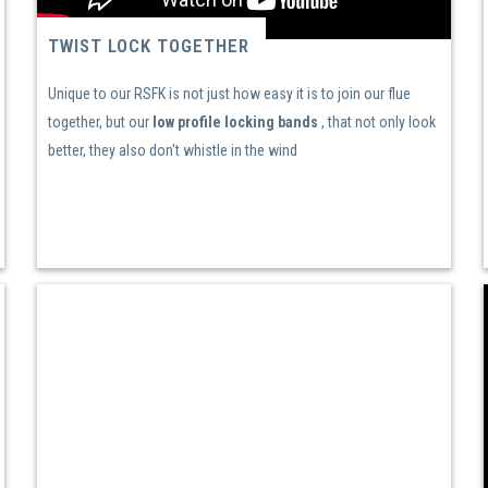
TWIST LOCK TOGETHER
Unique to our RSFK is not just how easy it is to join our flue
together, but our
low profile locking bands
, that not only look
better, they also don't whistle in the wind