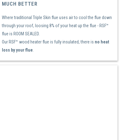
MUCH BETTER
Where traditional Triple Skin flue uses air to cool the flue down
through your roof, loosing 8% of your heat up the flue - RSF™
flue is ROOM SEALED.
Our RSF™ wood heater flue is fully insulated, there is
no heat
loss by your flue
.