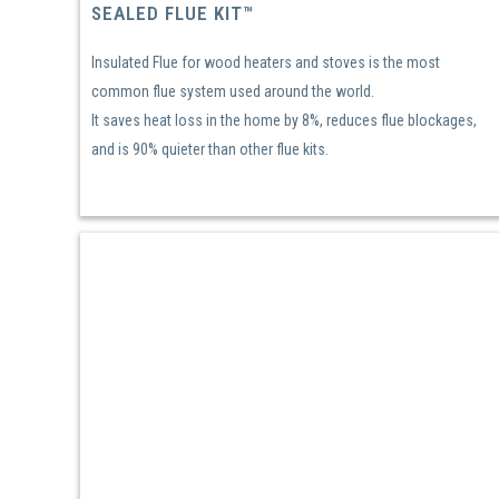
SEALED FLUE KIT™
Insulated Flue for wood heaters and stoves is the most
common flue system used around the world.
It saves heat loss in the home by 8%, reduces flue blockages,
and is 90% quieter than other flue kits.