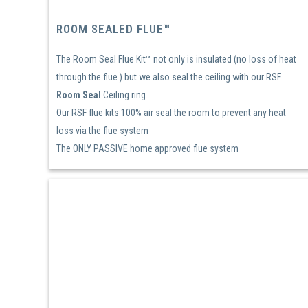
ROOM SEALED FLUE™
The Room Seal Flue Kit™ not only is insulated (no loss of heat
through the flue ) but we also seal the ceiling with our RSF
Room Seal
Ceiling ring.
Our RSF flue kits 100% air seal the room to prevent any heat
loss via the flue system
The ONLY PASSIVE home approved flue system