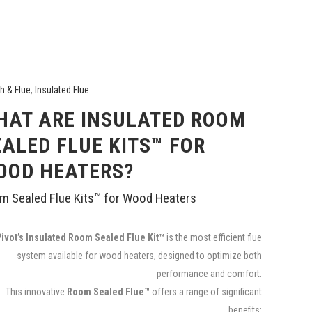
h & Flue
,
Insulated Flue
HAT ARE INSULATED ROOM
EALED FLUE KITS™ FOR
OOD HEATERS?
m Sealed Flue Kits™ for Wood Heaters
Pivot’s Insulated Room Sealed Flue Kit™
is the most efficient flue
system available for wood heaters, designed to optimize both
performance and comfort.
This innovative
Room Sealed Flue™
offers a range of significant
benefits: