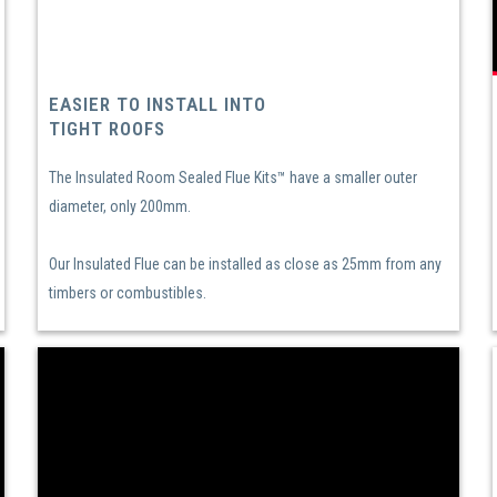
EASIER TO INSTALL INTO
TIGHT ROOFS
The Insulated Room Sealed Flue Kits™ have a smaller outer
diameter, only 200mm.
Our Insulated Flue can be installed as close as 25mm from any
timbers or combustibles.