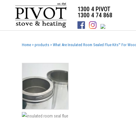
1300 4 PIVOT
1300 4 74 868
Home
>
products
>
What Are Insulated Room Sealed Flue Kits™ For Woo