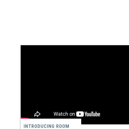
INTRODUCING ROOM