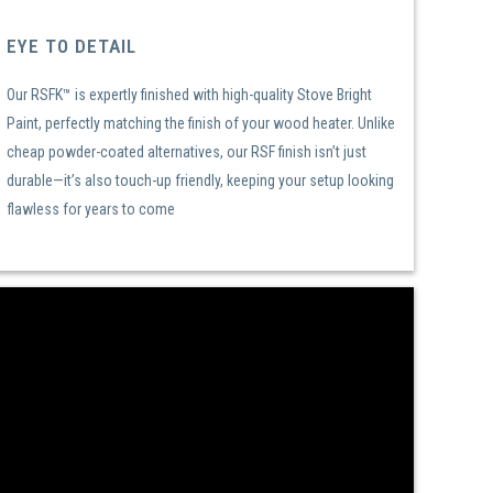
EYE TO DETAIL
Our RSFK™ is expertly finished with high-quality Stove Bright
Paint, perfectly matching the finish of your wood heater. Unlike
cheap powder-coated alternatives, our RSF finish isn’t just
durable—it’s also touch-up friendly, keeping your setup looking
flawless for years to come